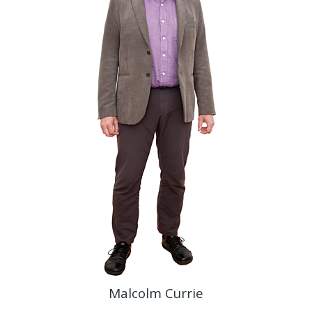
Malcolm Currie