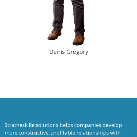
Denis Gregory
Strathesk Re:solutions helps companies develop
more constructive, profitable relationships with