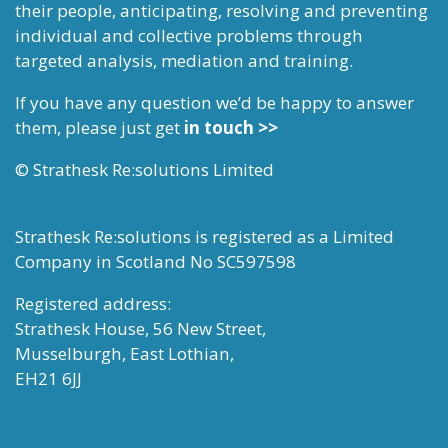
their people, anticipating, resolving and preventing
individual and collective problems through
targeted analysis, mediation and training.
If you have any question we’d be happy to answer
them, please just get
in touch >>
© Strathesk Re:solutions Limited
Strathesk Re:solutions is registered as a Limited
Company in Scotland No SC597598
Registered address:
Strathesk House, 56 New Street,
Musselburgh, East Lothian,
EH21 6JJ