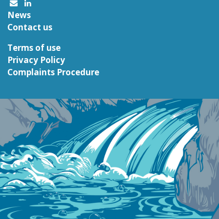
News
Contact us
Terms of use
Privacy Policy
Complaints Procedure