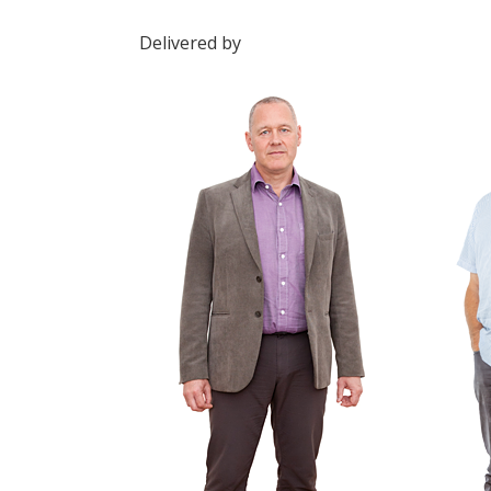
Delivered by