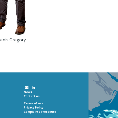
enis Gregory
News
Contact us
Terms of use
Privacy Policy
Complaints Procedure