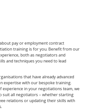
s about pay or employment contract
ation training is for you. Benefit from our
experience, both as negotiators and
kills and techniques you need to lead
organisations that have already advanced
on expertise with our bespoke training.
of experience in your negotiations team, we
to suit all negotiators – whether starting
ee relations or updating their skills with
s.