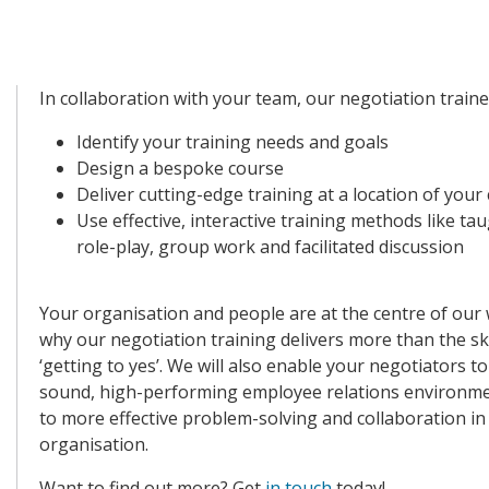
In collaboration with your team, our negotiation trainer
Identify your training needs and goals
Design a bespoke course
Deliver cutting-edge training at a location of your
Use effective, interactive training methods like ta
role-play, group work and facilitated discussion
Your organisation and people are at the centre of our 
why our negotiation training delivers more than the ski
‘getting to yes’. We will also enable your negotiators to
sound, high-performing employee relations environme
to more effective problem-solving and collaboration in
organisation.
Want to find out more?
Get
in touch
today!