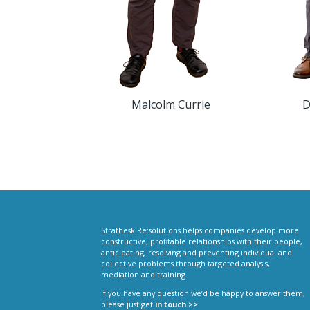
Malcolm Currie
D
Strathesk Re:solutions helps companies develop more
constructive, profitable relationships with their people,
anticipating, resolving and preventing individual and
collective problems through targeted analysis,
mediation and training.
If you have any question we’d be happy to answer them,
please just get
in touch >>