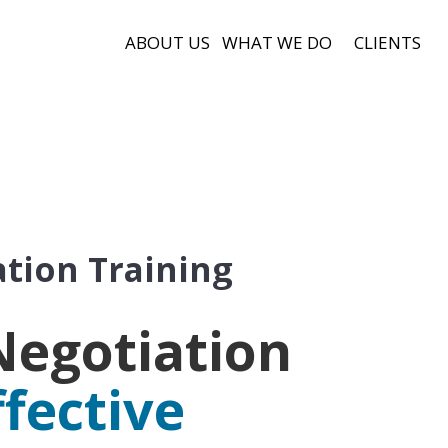
ABOUT US
WHAT WE DO
CLIENTS
tion Training
Negotiation
ffective