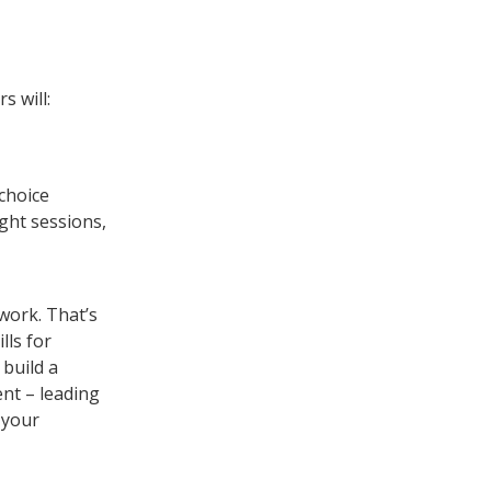
s will:
 choice
ught sessions,
work. That’s
lls for
 build a
nt – leading
 your