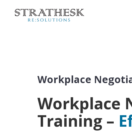
Workplace Negotia
Workplace 
Training –
E