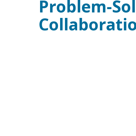
Problem-Sol
Collaborati