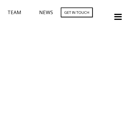
TEAM
NEWS
GET IN TOUCH