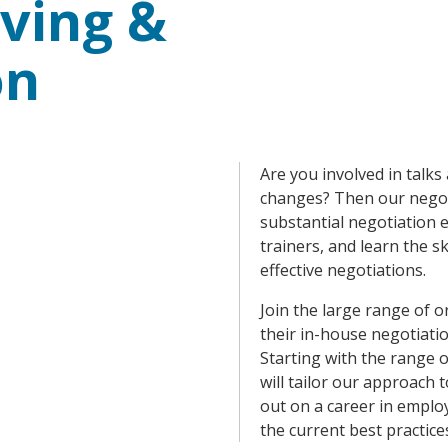
ving &
on
Are you involved in talk
changes? Then our negoti
substantial negotiation 
trainers, and learn the s
effective negotiations.
Join the large range of 
their in-house negotiati
Starting with the range 
will tailor our approach 
out on a career in employ
the current best practice