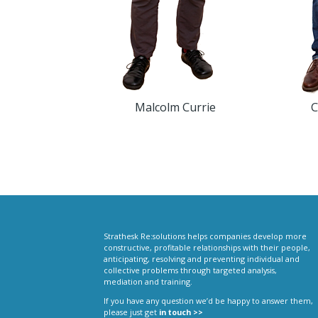
Malcolm Currie
C
Strathesk Re:solutions helps companies develop more
constructive, profitable relationships with their people,
anticipating, resolving and preventing individual and
collective problems through targeted analysis,
mediation and training.
If you have any question we’d be happy to answer them,
please just get
in touch >>