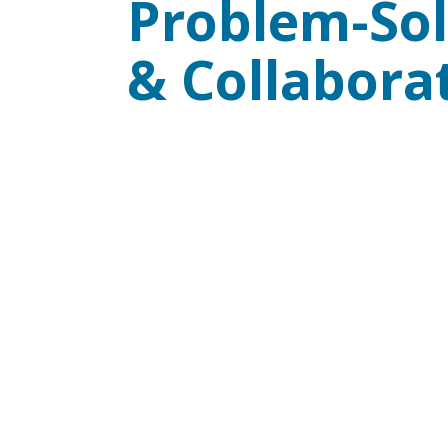
Problem-Sol
& Collabora