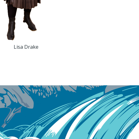
Lisa Drake