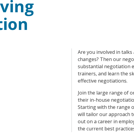
ving
tion
Are you involved in talk
changes? Then our negoti
substantial negotiation 
trainers, and learn the s
effective negotiations.
Join the large range of 
their in-house negotiati
Starting with the range 
will tailor our approach 
out on a career in employ
the current best practice