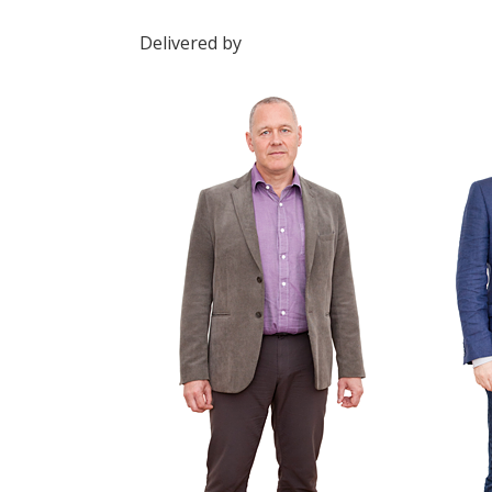
Delivered by