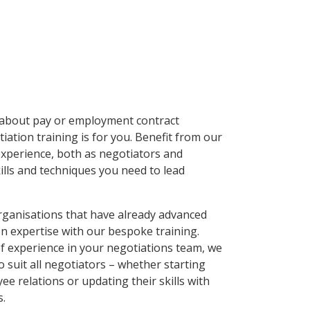
s about pay or employment contract
ation training is for you. Benefit from our
experience, both as negotiators and
kills and techniques you need to lead
organisations that have already advanced
on expertise with our bespoke training.
of experience in your negotiations team, we
to suit all negotiators – whether starting
ee relations or updating their skills with
s.