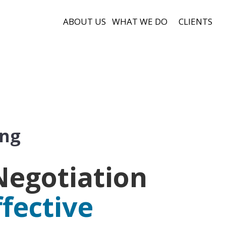
ABOUT US
WHAT WE DO
CLIENTS
ing
Negotiation
ffective