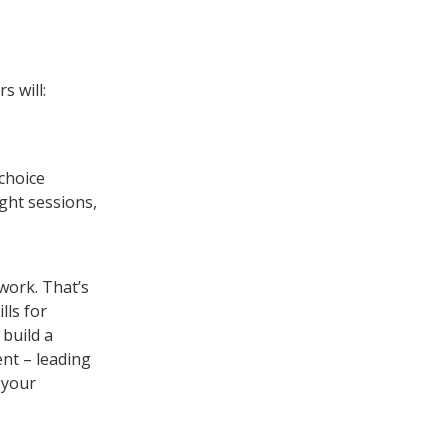
s will:
 choice
ught sessions,
work. That’s
lls for
 build a
nt – leading
 your