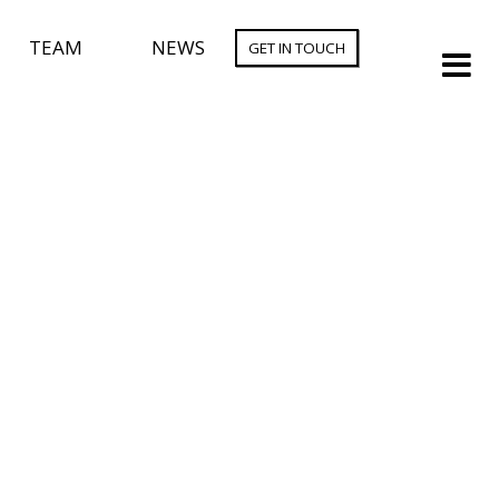
TEAM
NEWS
GET IN TOUCH