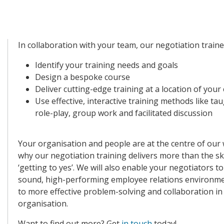
In collaboration with your team,
our negotiation trainer
Identify your training needs and goals
Design a bespoke course
Deliver cutting-edge training at a location of your
Use effective, interactive training methods like ta
role-play, group work and facilitated discussion
Your organisation and people are at the centre of our 
why our negotiation training delivers more than the ski
‘getting to yes’. We will also enable your negotiators to
sound, high-performing employee relations environme
to more effective problem-solving and collaboration in
organisation.
Want to find out more?
Get
in touch
today!