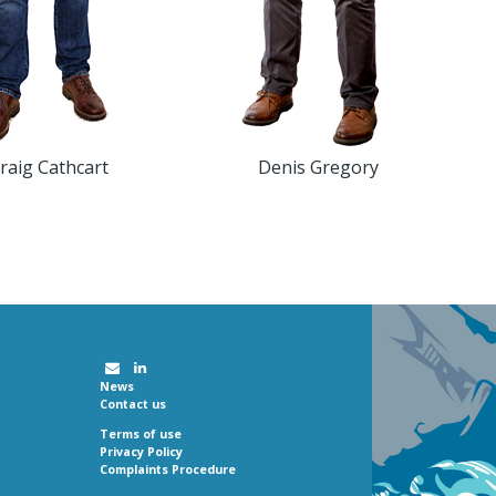
raig Cathcart
Denis Gregory
News
Contact us
Terms of use
Privacy Policy
Complaints Procedure