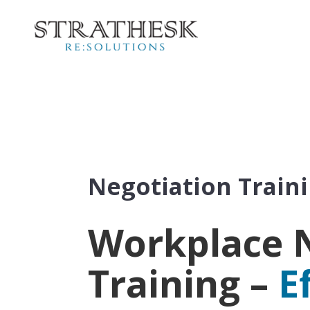
Negotiation Train
Workplace 
Training –
E